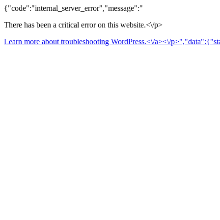
{"code":"internal_server_error","message":"
There has been a critical error on this website.<\/p>
Learn more about troubleshooting WordPress.<\/a><\/p>","data":{"sta